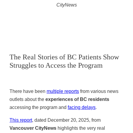
CityNews
The Real Stories of BC Patients Show
Struggles to Access the Program
There have been
multiple reports
from various news
outlets about the
experiences of BC residents
accessing the program and
facing delays
.
This report
, dated December 20, 2025, from
Vancouver CityNews
highlights the very real