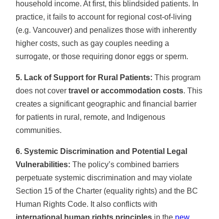
household income. At first, this blindsided patients. In
practice, it fails to account for regional cost-of-living
(e.g. Vancouver) and penalizes those with inherently
higher costs, such as gay couples needing a
surrogate, or those requiring donor eggs or sperm.
5. Lack of Support for Rural Patients:
This program
does not cover
travel or accommodation costs
. This
creates a significant geographic and financial barrier
for patients in rural, remote, and Indigenous
communities.
6. Systemic Discrimination and Potential Legal
Vulnerabilities:
The policy’s combined barriers
perpetuate systemic discrimination and may violate
Section 15 of the Charter (equality rights) and the BC
Human Rights Code. It also conflicts with
international human rights principles
in the
new