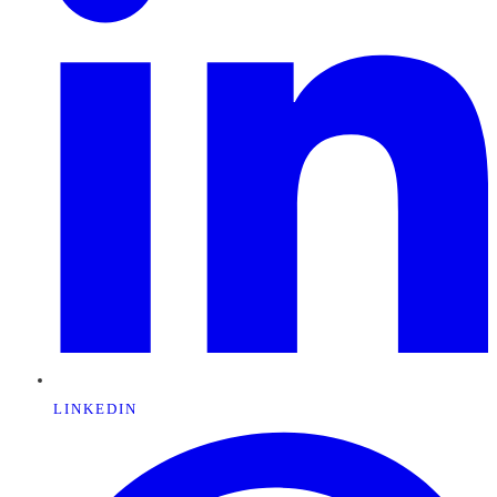
LINKEDIN