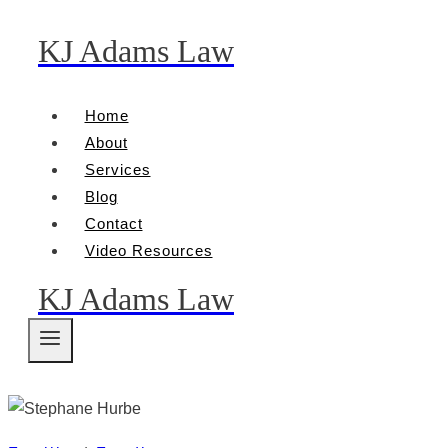
KJ Adams Law
Skip
to
content
Home
About
Services
Blog
Contact
Video Resources
KJ Adams Law