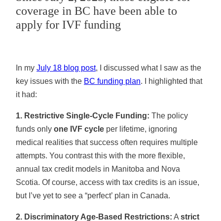
coverage in BC have been able to
apply for IVF funding
In my
July 18 blog post
, I discussed what I saw as the
key issues with the
BC funding plan
. I highlighted that
it had:
1. Restrictive Single-Cycle Funding:
The policy
funds only
one IVF cycle
per lifetime, ignoring
medical realities that success often requires multiple
attempts. You contrast this with the more flexible,
annual tax credit models in Manitoba and Nova
Scotia. Of course, access with tax credits is an issue,
but I’ve yet to see a “perfect’ plan in Canada.
2. Discriminatory Age-Based Restrictions:
A
strict