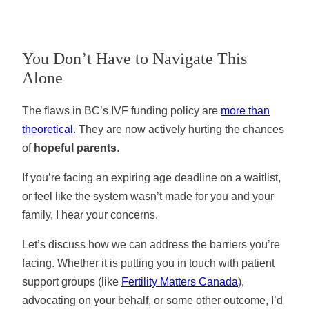
You Don’t Have to Navigate This
Alone
The flaws in BC’s IVF funding policy are
more than
theoretical
. They are now actively hurting the chances
of
hopeful parents
.
If you’re facing an expiring age deadline on a waitlist,
or feel like the system wasn’t made for you and your
family, I hear your concerns.
Let’s discuss how we can address the barriers you’re
facing. Whether it is putting you in touch with patient
support groups (like
Fertility Matters Canada
),
advocating on your behalf, or some other outcome, I’d