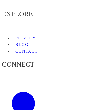
EXPLORE
PRIVACY
BLOG
CONTACT
CONNECT