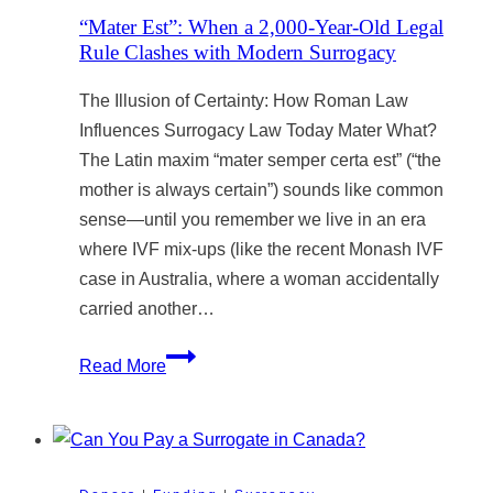
Issues
“Mater Est”: When a 2,000-Year-Old Legal
Rule Clashes with Modern Surrogacy
The Illusion of Certainty: How Roman Law
Influences Surrogacy Law Today Mater What?
The Latin maxim “mater semper certa est” (“the
mother is always certain”) sounds like common
sense—until you remember we live in an era
where IVF mix-ups (like the recent Monash IVF
case in Australia, where a woman accidentally
carried another…
“Mater
Read More
Est”:
When
a
2,000-