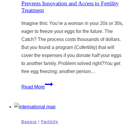
Prevents Innovation and Access to Fertility
Treatment
Imagine this: You’re a woman in your 20s or 30s,
eager to freeze your eggs for the future. The
Catch? The process costs thousands of dollars.
But you found a program (Cofertility) that will
cover the expenses if you donate half your eggs
to another family. Problem solved right?You get
free egg freezing; another person…
Why
Read More
Can’t
Canada
Have
Egg-
Donors
|
Fertility
Sharing
Programs