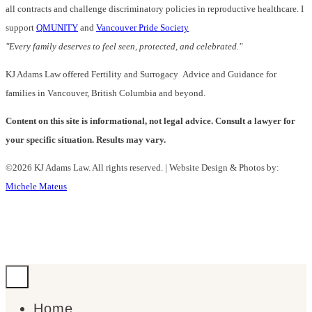
all contracts and challenge discriminatory policies in reproductive healthcare. I
support
QMUNITY
and
Vancouver Pride Society
"Every family deserves to feel seen, protected, and celebrated."
KJ Adams Law offered Fertility and Surrogacy Advice and Guidance for
families in Vancouver, British Columbia and beyond.
Content on this site is informational, not legal advice. Consult a lawyer for
your specific situation. Results may vary.
©2026 KJ Adams Law. All rights reserved. | Website Design & Photos by:
Michele Mateus
Home