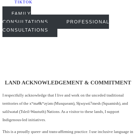
TIKTOK
FAMILY
CONSULTATIONS
PROFESSIONAL
CONSULTATIONS
LAND ACKNOWLEDGEMENT & COMMITMENT
I respectfully acknowledge that I live and work on the unceded traditional
territories of the xʷməθkʷəy̓əm (Musqueam), Sḵwx̱wú7mesh (Squamish), and
səlilwətaɬ (Tsleil-Waututh) Nations. As a visitor to these lands, I support
Indigenous-led initiatives.
This is a proudly queer- and trans-affirming practice. I use inclusive language in