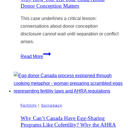
Donor Conception Matters
This case underlines a critical lesson:
conversations about donor conception
disclosure cannot wait until separation or conflict
arises.
Why
Read More
How
You
Tell
Your
Child
About
Fertility
|
Surrogacy
Donor
Conception
Why Can’t Canada Have Egg-Sharing
Matters
Programs Like Cofertility? Why the AHRA