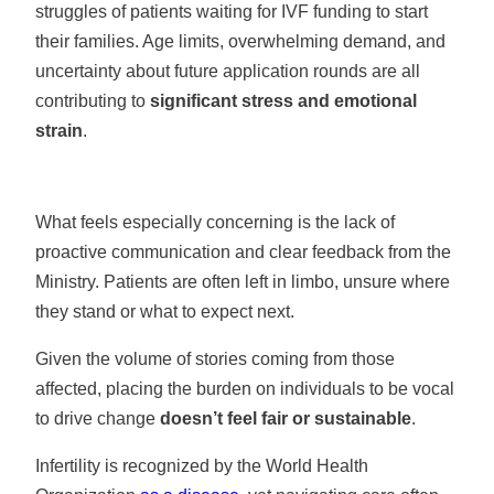
struggles of patients waiting for IVF funding to start
their families. Age limits, overwhelming demand, and
uncertainty about future application rounds are all
contributing to
significant stress and emotional
strain
.
What feels especially concerning is the lack of
proactive communication and clear feedback from the
Ministry. Patients are often left in limbo, unsure where
they stand or what to expect next.
Given the volume of stories coming from those
affected, placing the burden on individuals to be vocal
to drive change
doesn’t feel fair or sustainable
.
Infertility is recognized by the World Health