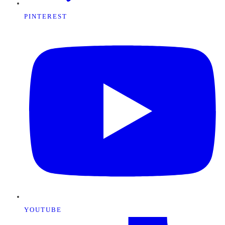
PINTEREST
YOUTUBE