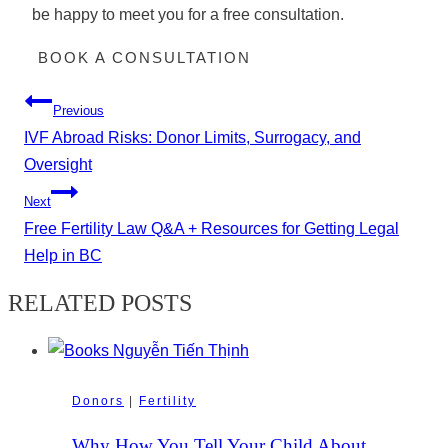
be happy to meet you for a free consultation.
BOOK A CONSULTATION
Post
Previous
navigation
IVF Abroad Risks: Donor Limits, Surrogacy, and
Oversight
Next
Free Fertility Law Q&A + Resources for Getting Legal
Help in BC
RELATED POSTS
Donors
|
Fertility
Why How You Tell Your Child About