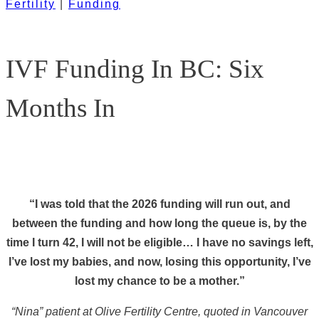
Fertility
|
Funding
IVF Funding In BC: Six
Months In
“I was told that the 2026 funding will run out, and
between the funding and how long the queue is, by the
time I turn 42, I will not be eligible… I have no savings left,
I’ve lost my babies, and now, losing this opportunity, I’ve
lost my chance to be a mother.”
“Nina” patient at Olive Fertility Centre, quoted in Vancouver