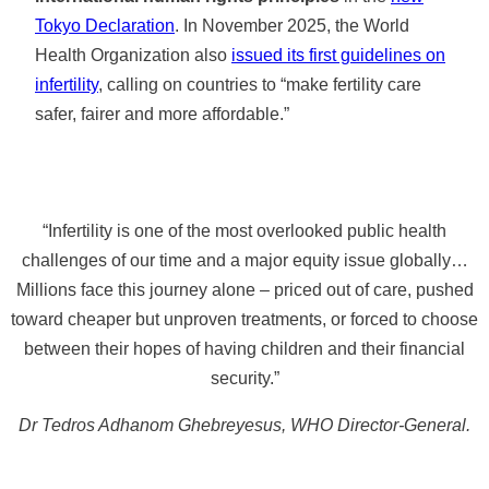
Tokyo Declaration
. In November 2025, the World
Health Organization also
issued its first guidelines on
infertility
, calling on countries to “make fertility care
safer, fairer and more affordable.”
“Infertility is one of the most overlooked public health
challenges of our time and a major equity issue globally…
Millions face this journey alone – priced out of care, pushed
toward cheaper but unproven treatments, or forced to choose
between their hopes of having children and their financial
security.”
Dr Tedros Adhanom Ghebreyesus, WHO Director-General.