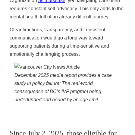
Organization
as a disease
, yet navigating care often
requires constant self-advocacy. This only adds to the
mental health toll of an already difficult journey.
Clear timelines, transparency, and consistent
communication would go a long way toward
supporting patients during a time-sensitive and
emotionally challenging process.
December 2025 media report provides a case
study in policy failure: The real-world
consequence of BC’s IVF program being
underfunded and bound by an age limit.
Since July 2, 2025, those eligible for