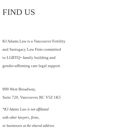
in
FIND US
Canada?
KJ Adams Law is a Vancouver Fertility
and Surrogacy Law Firm committed
to LGBTQ+ family building and
gender-affirming care legal support.
999 West Broadway,
Suite 720, Vancouver, BC V5Z 1K5
*KJ Adams Law is not affiliated
with other lawyers, firms,
or businesses at the shared address.