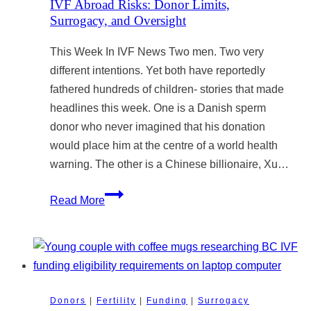
IVF Abroad Risks: Donor Limits,
Like
Surrogacy, and Oversight
Cofertility?
This Week In IVF News Two men. Two very
Why
different intentions. Yet both have reportedly
the
fathered hundreds of children- stories that made
AHRA
headlines this week. One is a Danish sperm
Prevents
donor who never imagined that his donation
Innovation
would place him at the centre of a world health
and
warning. The other is a Chinese billionaire, Xu…
Access
to
IVF
Read More
Fertility
Abroad
Treatment
Risks:
Donor
Limits,
Surrogacy,
Donors
|
Fertility
|
Funding
|
Surrogacy
and