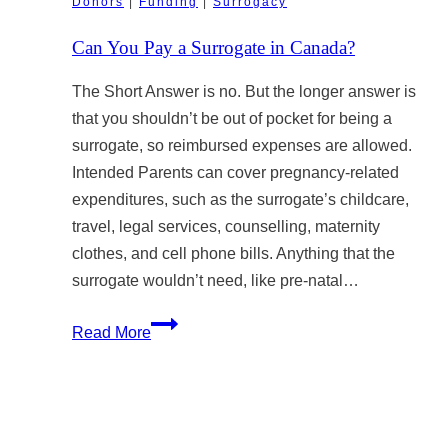
Donors
|
Funding
|
Surrogacy
Year-
Old
Can You Pay a Surrogate in Canada?
Legal
Rule
The Short Answer is no. But the longer answer is
Clashes
that you shouldn’t be out of pocket for being a
with
surrogate, so reimbursed expenses are allowed.
Modern
Intended Parents can cover pregnancy-related
Surrogacy
expenditures, such as the surrogate’s childcare,
travel, legal services, counselling, maternity
clothes, and cell phone bills. Anything that the
surrogate wouldn’t need, like pre-natal…
Can
Read More
You
Pay
a
Surrogate