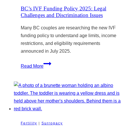
Oversight
BC’s IVF Funding Policy 2025: Legal
Challenges and Discrimination Issues
Many BC couples are researching the new IVF
funding policy to understand age limits, income
restrictions, and eligibility requirements
announced in July 2025.
BC’s
Read More
IVF
Funding
Policy
2025:
Legal
Challenges
and
Fertility
|
Surrogacy
Discrimination