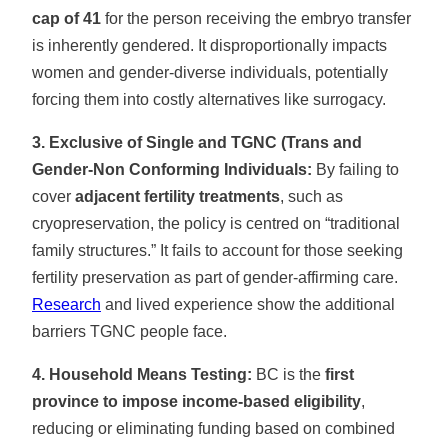
cap of 41
for the person receiving the embryo transfer
is inherently gendered. It disproportionally impacts
women and gender-diverse individuals, potentially
forcing them into costly alternatives like surrogacy.
3. Exclusive of Single and TGNC (Trans and
Gender-Non Conforming Individuals:
By failing to
cover
adjacent fertility treatments
, such as
cryopreservation, the policy is centred on “traditional
family structures.” It fails to account for those seeking
fertility preservation as part of gender-affirming care.
Research
and lived experience show the additional
barriers TGNC people face.
4. Household Means Testing:
BC is the
first
province to impose income-based eligibility
,
reducing or eliminating funding based on combined